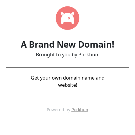
A Brand New Domain!
Brought to you by Porkbun.
Get your own domain name and
website!
Powered by
Porkbun